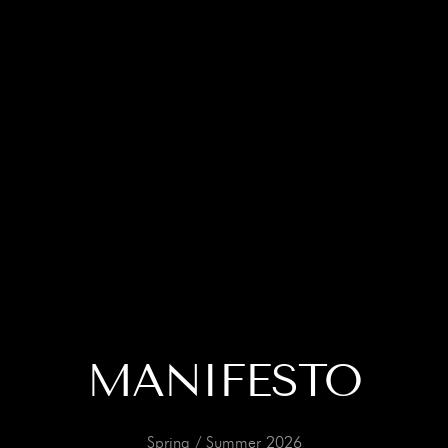
MANIFESTO
Spring / Summer 2026