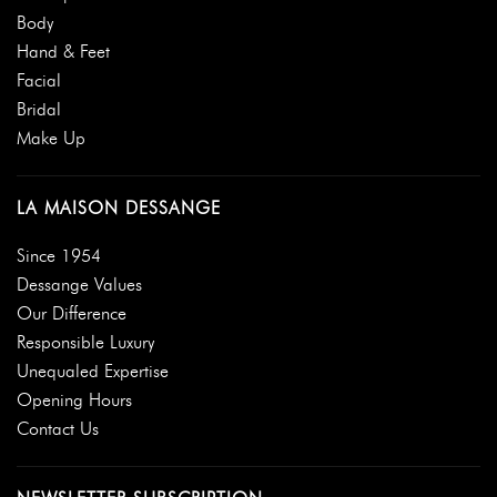
Body
Hand & Feet
Facial
Bridal
Make Up
LA MAISON DESSANGE
Since 1954
Dessange Values
Our Difference
Responsible Luxury
Unequaled Expertise
Opening Hours
Contact Us