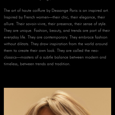
The art of haute coiffure by Dessange Paris is an inspired art.
Inspired by French women—their chic, their elegance, their
allure. Their savoir-vivre, their presence, their sense of style.
They are unique. Fashion, beauty, and trends are part of their
everyday life. They are contemporary. They embrace fashion
without diktats. They draw inspiration from the world around
them to create their own look. They are called the neo-
classics—masters of a subtle balance between modern and
timeless, between trends and tradition.