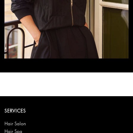
SERVICES
Hair Salon
Hair Spa